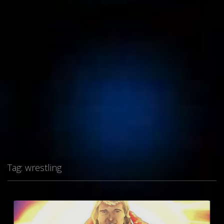
Tag:
wrestling