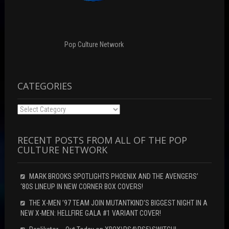
i
d
n
n
o
d
d
w
o
o
)
w
w
)
)
Pop Culture Network
CATEGORIES
Categories
RECENT POSTS FROM ALL OF THE POP
CULTURE NETWORK
MARK BROOKS SPOTLIGHTS PHOENIX AND THE AVENGERS’
‘80S LINEUP IN NEW CORNER BOX COVERS!
THE X-MEN ’97 TEAM JOIN MUTANTKIND’S BIGGEST NIGHT IN A
NEW X-MEN: HELLFIRE GALA #1 VARIANT COVER!