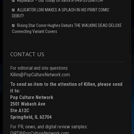
Replikator – Out Today on XBOX\PS4\PS5\SWITCH!
ALLIGATOR LOKI MAKES A SPLASH IN HIS PRINT COMIC
DEBUT!
Rising Star Conor Hughes Debuts THE WALKING DEAD DELUXE
Connecting Variant Covers
CONTACT US
For editorial and site questions:
Killen@PopCultureNetwork.com
To send an item to the attention of Killen, please send
it to:
Pop Culture Network
2501 Wabash Ave
Ste A12C
Springfield, IL 62704
For PR, news, and digital review samples:
DiRT@PopCultureNetwork.com