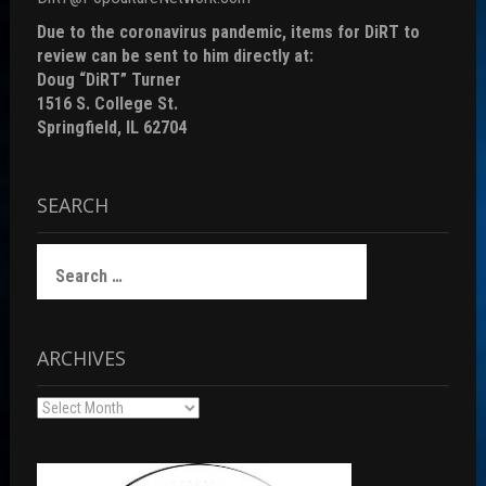
Due to the coronavirus pandemic, items for DiRT to
review can be sent to him directly at:
Doug “DiRT” Turner
1516 S. College St.
Springfield, IL 62704
SEARCH
Search
for:
ARCHIVES
Archives