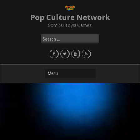
Skip
to
Pop Culture Network
content
Comics! Toys! Games!
Search
for: