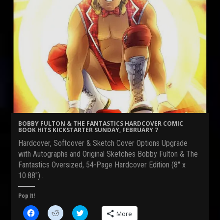
BOBBY FULTON & THE FANTASTICS HARDCOVER COMIC
BOOK HITS KICKSTARTER SUNDAY, FEBRUARY 7
Hardcover, Softcover & Sketch Cover Options Upgrade
with Autographs and Original Sketches Bobby Fulton & The
Fantastics Oversized, 54-Page Hardcover Edition (8″ x
10.88″)…
Pop It!
C
C
C
More
l
l
l