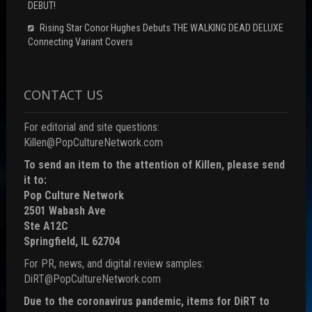
DEBUT!
Rising Star Conor Hughes Debuts THE WALKING DEAD DELUXE
Connecting Variant Covers
CONTACT US
For editorial and site questions:
Killen@PopCultureNetwork.com
To send an item to the attention of Killen, please send
it to:
Pop Culture Network
2501 Wabash Ave
Ste A12C
Springfield, IL 62704
For PR, news, and digital review samples:
DiRT@PopCultureNetwork.com
Due to the coronavirus pandemic, items for DiRT to