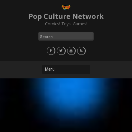
Skip
to
Pop Culture Network
content
Comics! Toys! Games!
Search
for: