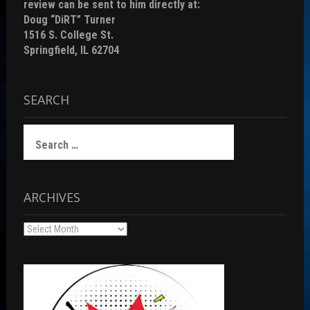
review can be sent to him directly at:
Doug “DiRT” Turner
1516 S. College St.
Springfield, IL 62704
SEARCH
Search
for:
ARCHIVES
Archives