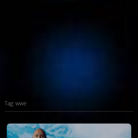
Tag:
wwe