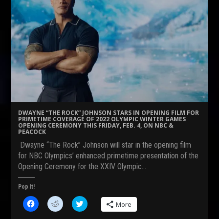
DWAYNE “THE ROCK” JOHNSON STARS IN OPENING FILM FOR
PRIMETIME COVERAGE OF 2022 OLYMPIC WINTER GAMES
OPENING CEREMONY THIS FRIDAY, FEB. 4, ON NBC &
PEACOCK
Dwayne “The Rock” Johnson will star in the opening film
for NBC Olympics’ enhanced primetime presentation of the
Opening Ceremony for the XXIV Olympic…
Pop It!
C
C
C
More
l
l
l
i
i
i