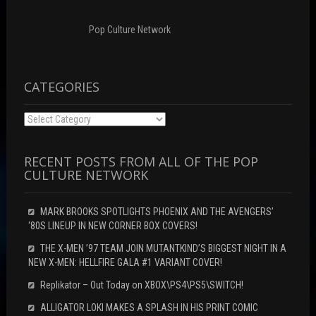
o
)
w
w
)
)
Pop Culture Network
CATEGORIES
Categories
RECENT POSTS FROM ALL OF THE POP
CULTURE NETWORK
MARK BROOKS SPOTLIGHTS PHOENIX AND THE AVENGERS’
‘80S LINEUP IN NEW CORNER BOX COVERS!
THE X-MEN ’97 TEAM JOIN MUTANTKIND’S BIGGEST NIGHT IN A
NEW X-MEN: HELLFIRE GALA #1 VARIANT COVER!
Replikator – Out Today on XBOX\PS4\PS5\SWITCH!
ALLIGATOR LOKI MAKES A SPLASH IN HIS PRINT COMIC