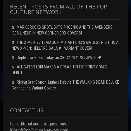
RECENT POSTS FROM ALL OF THE POP
CULTURE NETWORK
MARK BROOKS SPOTLIGHTS PHOENIX AND THE AVENGERS’
‘80S LINEUP IN NEW CORNER BOX COVERS!
THE X-MEN ’97 TEAM JOIN MUTANTKIND’S BIGGEST NIGHT IN A
NEW X-MEN: HELLFIRE GALA #1 VARIANT COVER!
Replikator – Out Today on XBOX\PS4\PS5\SWITCH!
ALLIGATOR LOKI MAKES A SPLASH IN HIS PRINT COMIC
DEBUT!
Rising Star Conor Hughes Debuts THE WALKING DEAD DELUXE
Connecting Variant Covers
CONTACT US
For editorial and site questions:
Killen@PopCultureNetwork.com