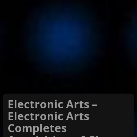
Electronic Arts –
Electronic Arts
Completes