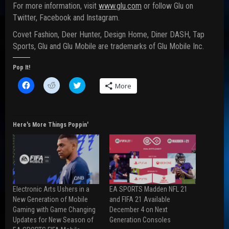
For more information, visit
www.glu.com
or follow Glu on
Twitter, Facebook and Instagram.
Covet Fashion, Deer Hunter, Design Home, Diner DASH, Tap
Sports, Glu and Glu Mobile are trademarks of Glu Mobile Inc.
Pop It!
C
C
C
More
l
l
l
i
i
i
c
c
c
k
k
k
t
t
t
o
o
o
Here's More Things Poppin'
s
s
s
h
h
h
a
a
a
r
r
r
e
e
e
o
o
o
n
n
n
F
R
T
a
e
w
Electronic Arts Ushers in a
EA SPORTS Madden NFL 21
c
d
i
e
d
t
New Generation of Mobile
and FIFA 21 Available
b
i
t
Gaming with Game Changing
December 4 on Next
o
t
e
o
(
r
Updates for New Season of
Generation Consoles
k
O
(