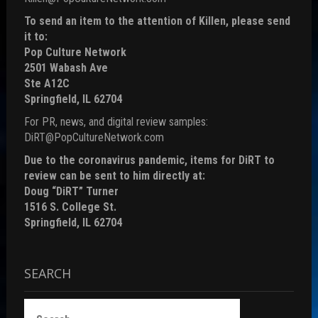
To send an item to the attention of Killen, please send
it to:
Pop Culture Network
2501 Wabash Ave
Ste A12C
Springfield, IL 62704
For PR, news, and digital review samples:
DiRT@PopCultureNetwork.com
Due to the coronavirus pandemic, items for DiRT to
review can be sent to him directly at:
Doug “DiRT” Turner
1516 S. College St.
Springfield, IL 62704
SEARCH
Search