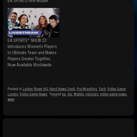
(
p
O
EA SPORTS FIFA Mobile
O
e
p
p
n
e
e
s
n
n
i
s
s
n
i
i
n
n
n
e
n
n
w
e
e
w
w
w
i
w
EA SPORTS™ NHL® 23
w
n
i
Introduces Women’s Players
i
d
n
n
o
d
to Ultimate Team and Makes
d
w
o
Players Greater Together,
o
)
w
w
)
Now Available Worldwide
)
Posted in
Locker Room HQ
,
Nerd News Desk
,
Pro-Wrestling
,
Tech
,
Video Game
Losers
,
Video Game News
Tagged
ea
,
glu
,
Mobile
,
vglosers
,
video game news
,
wwe