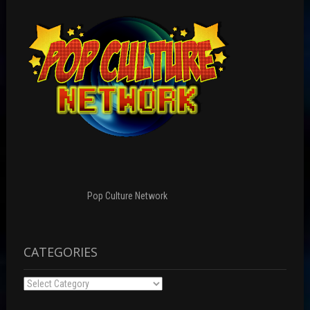
Pop Culture Network
CATEGORIES
Categories