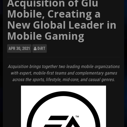
Acquisition of Glu
Mobile, Creating a
New Global Leader in
Mobile Gaming
APR
30, 2021
DiRT
Acquisition brings together two leading mobile organizations
with expert, mobile-first teams and complementary games
across the sports, lifestyle, mid-core, and casual genres.