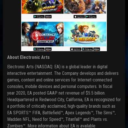
About Electronic Arts
Electronic Arts (NASDAQ: EA) is a global leader in digital
interactive entertainment. The Company develops and delivers
games, content and online services for Internet-connected
consoles, mobile devices and personal computers. In fiscal
year 2020, EA posted GAAP net revenue of $5.5 billion.
Headquartered in Redwood City, California, EA is recognized for
a portfolio of critically acclaimed, high-quality brands such as
EA SPORTS™ FIFA, Battlefield™, Apex Legends™, The Sims™,
Madden NFL, Need for Speed™, Titanfall™ and Plants vs.
Zombies™. More information about EA is available