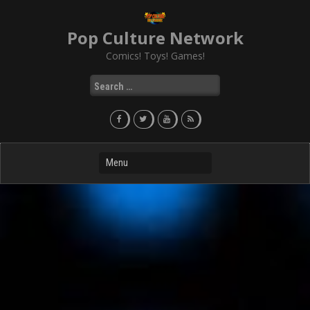
Skip
to
Pop Culture Network
content
Comics! Toys! Games!
Search
for: