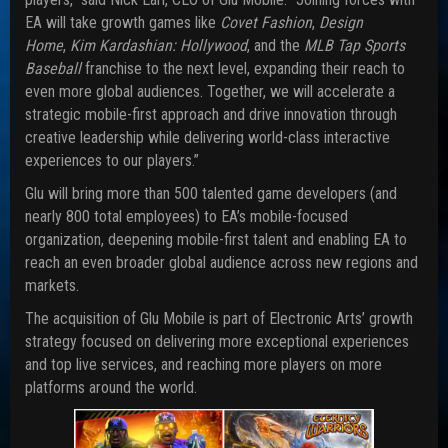
EA will take growth games like
Covet Fashion
,
Design
Home
,
Kim Kardashian: Hollywood
, and the
MLB Tap Sports
Baseball
franchise to the next level, expanding their reach to
even more global audiences. Together, we will accelerate a
strategic mobile-first approach and drive innovation through
creative leadership while delivering world-class interactive
experiences to our players.”
Glu will bring more than 500 talented game developers (and
nearly 800 total employees) to EA’s mobile-focused
organization, deepening mobile-first talent and enabling EA to
reach an even broader global audience across new regions and
markets.
The acquisition of Glu Mobile is part of Electronic Arts’ growth
strategy focused on delivering more exceptional experiences
and top live services, and reaching more players on more
platforms around the world.