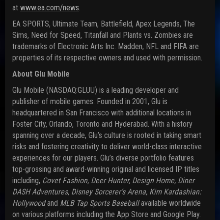
at
www.ea.com/news
.
EA SPORTS, Ultimate Team, Battlefield, Apex Legends, The
Sims, Need for Speed, Titanfall and Plants vs. Zombies are
trademarks of Electronic Arts Inc. Madden, NFL and FIFA are
properties of its respective owners and used with permission.
About Glu Mobile
Glu Mobile (NASDAQ:GLUU) is a leading developer and
publisher of mobile games. Founded in 2001, Glu is
headquartered in San Francisco with additional locations in
Foster City, Orlando, Toronto and Hyderabad. With a history
spanning over a decade, Glu’s culture is rooted in taking smart
risks and fostering creativity to deliver world-class interactive
experiences for our players. Glu’s diverse portfolio features
top-grossing and award-winning original and licensed IP titles
including,
Covet Fashion, Deer Hunter, Design Home, Diner
DASH Adventures, Disney Sorcerer’s Arena, Kim Kardashian:
Hollywood
and
MLB Tap Sports Baseball
available worldwide
on various platforms including the App Store and Google Play.