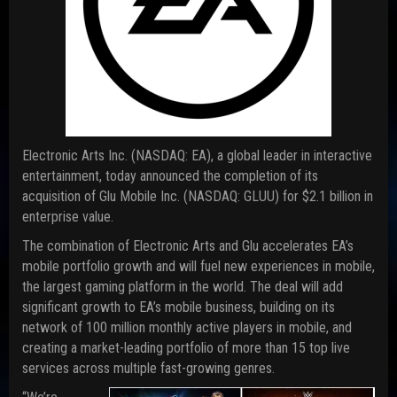
Electronic Arts Inc. (NASDAQ: EA), a global leader in interactive
entertainment, today announced the completion of its
acquisition of Glu Mobile Inc. (NASDAQ: GLUU) for $2.1 billion in
enterprise value.
The combination of Electronic Arts and Glu accelerates EA’s
mobile portfolio growth and will fuel new experiences in mobile,
the largest gaming platform in the world. The deal will add
significant growth to EA’s mobile business, building on its
network of 100 million monthly active players in mobile, and
creating a market-leading portfolio of more than 15 top live
services across multiple fast-growing genres.