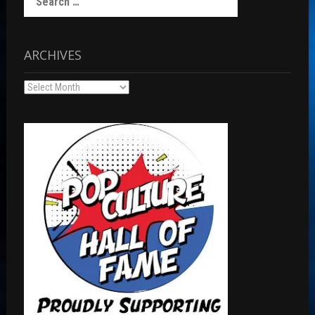
for:
ARCHIVES
Archives