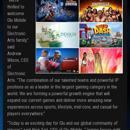
“We’re
thrilled to
welcome
Glu Mobile
to our
Electronic
Arts family,”
said
Andrew
Wilson, CEO
of
Electronic
Arts. “The combination of our talented teams and powerful IP
positions us as a leader in the largest gaming category in the
world. We are forming a powerful growth engine that will
expand our current games and deliver more amazing new
experiences across sports, lifestyle, mid-core, and casual for
players everywhere.”
“Today is an exciting day for Glu and our global community of
players,” said Nick Earl, CEO of Glu Mobile. “Joining forces with