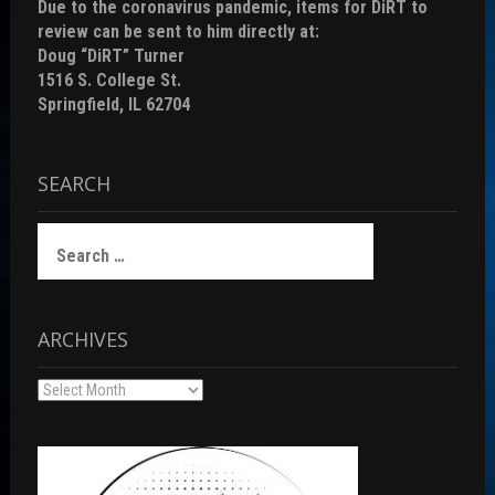
Due to the coronavirus pandemic, items for DiRT to
review can be sent to him directly at:
Doug “DiRT” Turner
1516 S. College St.
Springfield, IL 62704
SEARCH
Search
for:
ARCHIVES
Archives