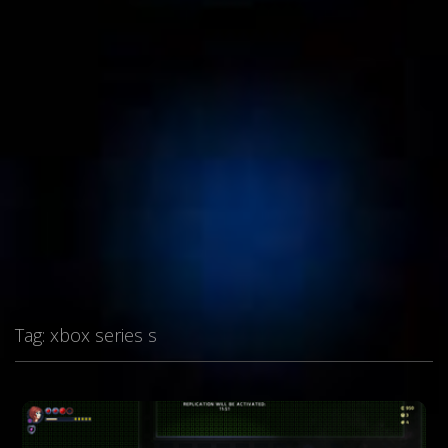
Tag:
xbox series s