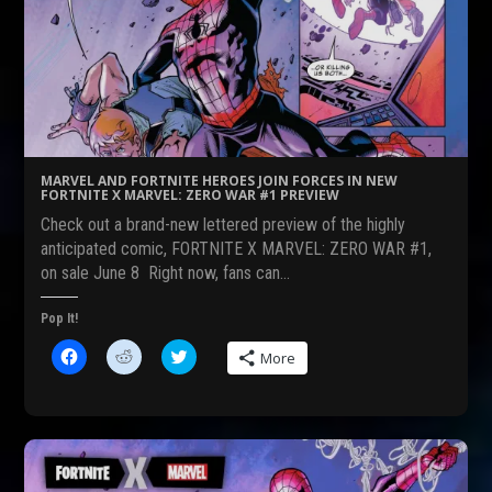
a
e
w
c
d
i
e
d
t
b
i
t
o
t
e
o
(
r
k
O
(
(
p
O
O
e
p
p
n
e
e
s
n
n
i
s
s
n
i
MARVEL AND FORTNITE HEROES JOIN FORCES IN NEW
i
n
n
FORTNITE X MARVEL: ZERO WAR #1 PREVIEW
n
e
n
n
w
e
Check out a brand-new lettered preview of the highly
e
w
w
w
i
w
anticipated comic, FORTNITE X MARVEL: ZERO WAR #1,
w
n
i
on sale June 8 Right now, fans can…
i
d
n
n
o
d
d
w
o
o
)
w
Pop It!
w
)
)
C
C
C
More
l
l
l
i
i
i
c
c
c
k
k
k
t
t
t
o
o
o
s
s
s
h
h
h
a
a
a