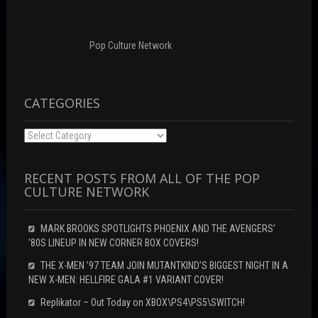
d
w
o
o
)
w
w
)
)
Pop Culture Network
CATEGORIES
Categories
RECENT POSTS FROM ALL OF THE POP
CULTURE NETWORK
MARK BROOKS SPOTLIGHTS PHOENIX AND THE AVENGERS’
‘80S LINEUP IN NEW CORNER BOX COVERS!
THE X-MEN ’97 TEAM JOIN MUTANTKIND’S BIGGEST NIGHT IN A
NEW X-MEN: HELLFIRE GALA #1 VARIANT COVER!
Replikator – Out Today on XBOX\PS4\PS5\SWITCH!