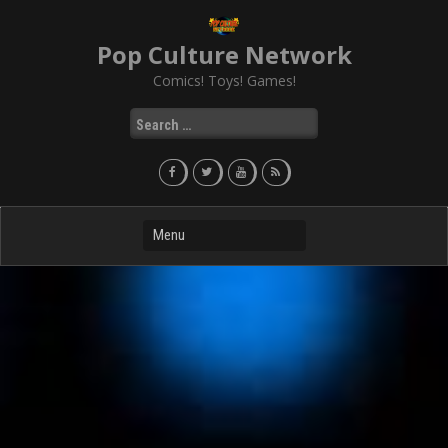
Skip
to
Pop Culture Network
content
Comics! Toys! Games!
Search
for: