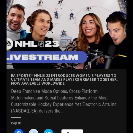
h
h
h
a
a
a
r
r
r
e
e
e
o
o
o
n
n
n
F
R
T
a
e
w
c
d
i
e
d
t
b
i
t
o
t
e
o
(
r
k
O
(
(
p
O
O
e
p
p
n
e
e
s
n
n
i
s
s
n
i
EA SPORTS™ NHL® 23 INTRODUCES WOMEN’S PLAYERS TO
i
n
n
ULTIMATE TEAM AND MAKES PLAYERS GREATER TOGETHER,
n
e
n
NOW AVAILABLE WORLDWIDE
n
w
e
e
w
w
Deep Franchise Mode Options, Cross-Platform
w
i
w
w
n
i
Matchmaking and Social Features Enhance the Most
i
d
n
Customizable Hockey Experience Yet Electronic Arts Inc.
n
o
d
d
w
o
(NASDAQ: EA) delivers the…
o
)
w
w
)
)
Pop It!
C
C
C