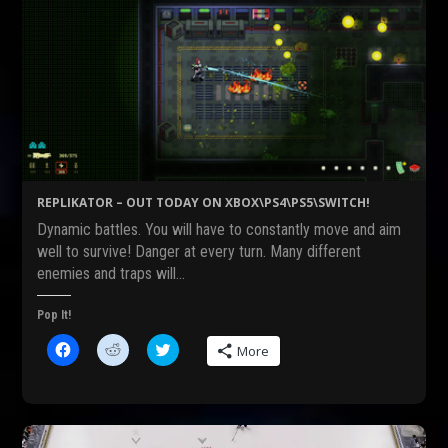
REPLIKATOR – OUT TODAY ON XBOX\PS4\PS5\SWITCH!
Dynamic battles. You will have to constantly move and aim
well to survive! Danger at every turn. Many different
enemies and traps will…
Pop It!
C
C
C
More
l
l
l
i
i
i
c
c
c
k
k
k
t
t
t
o
o
o
s
s
s