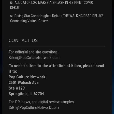
ALLIGATOR LOKI MAKES A SPLASH IN HIS PRINT COMIC
DEBUT!
Rising Star Conor Hughes Debuts THE WALKING DEAD DELUXE
Connecting Variant Covers
CONTACT US
For editorial and site questions:
Killen@PopCultureNetwork.com
To send an item to the attention of Killen, please send
it to:
Pop Culture Network
2501 Wabash Ave
Ste A12C
Springfield, IL 62704
For PR, news, and digital review samples:
DiRT@PopCultureNetwork.com