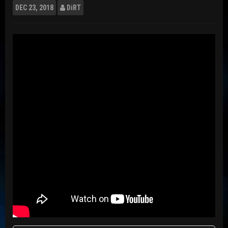
DEC
23, 2018
DiRT