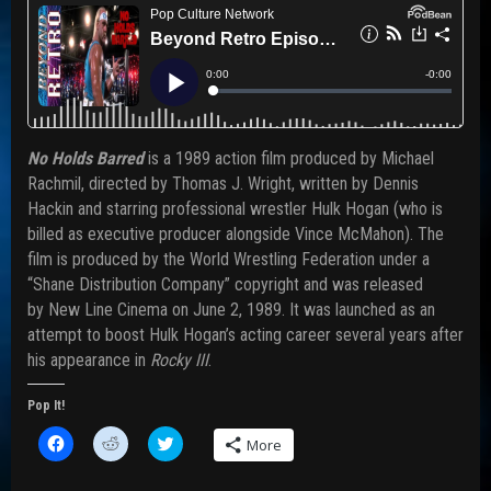
No Holds Barred
is a 1989 action film produced by Michael
Rachmil, directed by Thomas J. Wright, written by Dennis
Hackin and starring professional wrestler Hulk Hogan (who is
billed as executive producer alongside Vince McMahon). The
film is produced by the World Wrestling Federation under a
“Shane Distribution Company” copyright and was released
by New Line Cinema on June 2, 1989. It was launched as an
attempt to boost Hulk Hogan’s acting career several years after
his appearance in
Rocky III
.
Pop It!
C
C
C
More
l
l
l
i
i
i
c
c
c