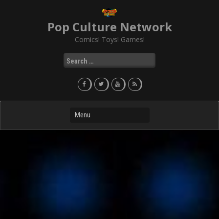
Skip
to
Pop Culture Network
content
Comics! Toys! Games!
Search
for: