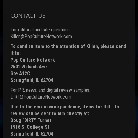
CONTACT US
For editorial and site questions:
Killen@PopCultureNetwork.com
To send an item to the attention of Killen, please send
it to:
Pop Culture Network
2501 Wabash Ave
Ste A12C
Springfield, IL 62704
For PR, news, and digital review samples:
DiRT@PopCultureNetwork.com
Due to the coronavirus pandemic, items for DiRT to
review can be sent to him directly at:
Doug “DiRT” Turner
1516 S. College St.
Springfield, IL 62704