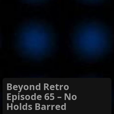
Beyond Retro
Episode 65 – No
Holds Barred