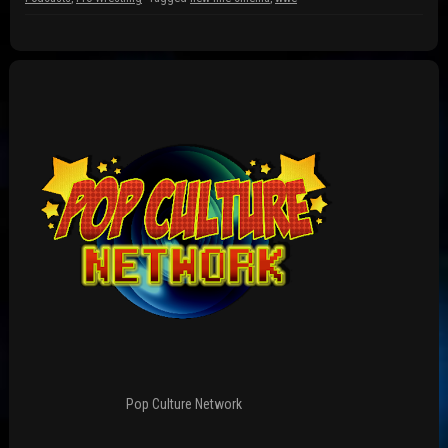
w
)
)
Pop Culture Network