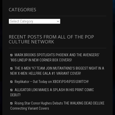
CATEGORIES
Categories
RECENT POSTS FROM ALL OF THE POP
CULTURE NETWORK
MARK BROOKS SPOTLIGHTS PHOENIX AND THE AVENGERS’
‘80S LINEUP IN NEW CORNER BOX COVERS!
THE X-MEN ’97 TEAM JOIN MUTANTKIND’S BIGGEST NIGHT IN A
NEW X-MEN: HELLFIRE GALA #1 VARIANT COVER!
Replikator – Out Today on XBOX\PS4\PS5\SWITCH!
ALLIGATOR LOKI MAKES A SPLASH IN HIS PRINT COMIC
DEBUT!
Rising Star Conor Hughes Debuts THE WALKING DEAD DELUXE
Connecting Variant Covers