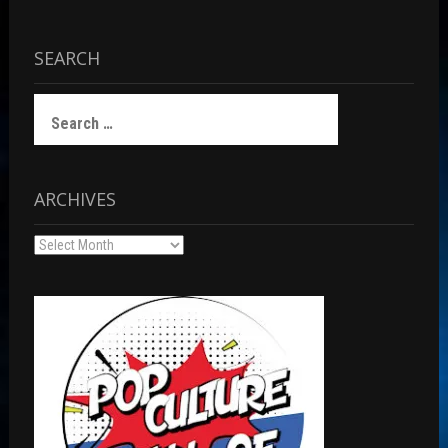
SEARCH
Search
for:
ARCHIVES
Archives