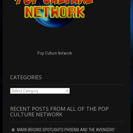
Pop Culture Network
CATEGORIES
Categories
RECENT POSTS FROM ALL OF THE POP
CULTURE NETWORK
MARK BROOKS SPOTLIGHTS PHOENIX AND THE AVENGERS’