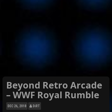
Beyond Retro Arcade
– WWF Royal Rumble
DEC
26, 2018
DiRT