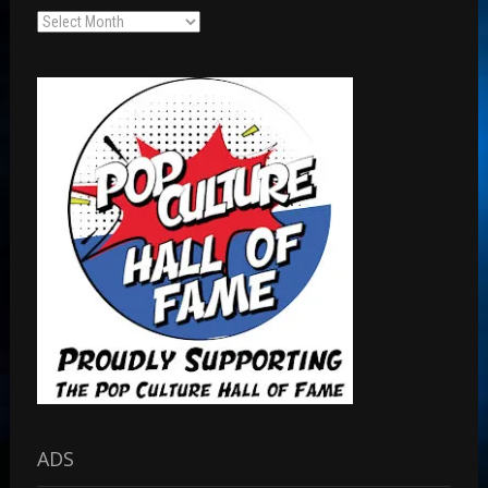
Archives
ADS