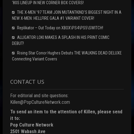
‘80S LINEUP IN NEW CORNER BOX COVERS!
THE X-MEN ’97 TEAM JOIN MUTANTKIND’S BIGGEST NIGHT IN A
NEW X-MEN: HELLFIRE GALA #1 VARIANT COVER!
Replikator – Out Today on XBOX\PS4\PS5\SWITCH!
ALLIGATOR LOKI MAKES A SPLASH IN HIS PRINT COMIC
DEBUT!
Rising Star Conor Hughes Debuts THE WALKING DEAD DELUXE
Connecting Variant Covers
CONTACT US
For editorial and site questions:
Killen@PopCultureNetwork.com
To send an item to the attention of Killen, please send
it to:
Pop Culture Network
2501 Wabash Ave