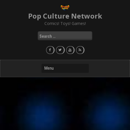
Skip
to
Pop Culture Network
content
Comics! Toys! Games!
Search
for: