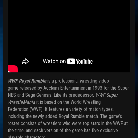
WWF Royal Rumble
is a professional wrestling video
game released by Acclaim Entertainment in 1993 for the Super
NES and Sega Genesis. Like its predecessor,
WWF Super
WrestleMania
it is based on the World Wrestling
Federation (WWF). It features a variety of match types,
including the newly added Royal Rumble match. The game’s
roster consists of wrestlers who were top stars in the WWF at
the time, and each version of the game has five exclusive
playable characters.