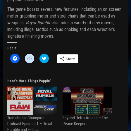
The game boasts several new features, including an on-screen
meter grappling meter and steel chairs that can be used as
weapons.
Royal Rumble
also adds a variety of new moves,
including illegal tactics such as choking and each wrestler’s
signature finishing moves.
Pop It!
C
C
C
More
l
l
l
i
i
i
c
c
c
k
k
k
t
t
t
o
o
o
Here's More Things Poppin'
s
s
s
h
h
h
a
a
a
r
r
r
e
e
e
o
o
o
n
n
n
F
R
T
a
e
w
Transitional Champion
Beyond Retro Arcade – The
c
d
i
e
d
t
Podcast Episode 1 – Royal
Peace Keepers
b
i
t
Rumble and Fallout
o
t
e