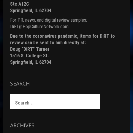
Ste A12C
Springfield, IL 62704
For PR, news, and digital review samples:
DiRT@PopCultureNetwork.com
Due to the coronavirus pandemic, items for DiRT to
review can be sent to him directly at:
Doug “DiRT” Turner
1516 S. College St.
Springfield, IL 62704
SEARCH
Search
for:
ARCHIVES