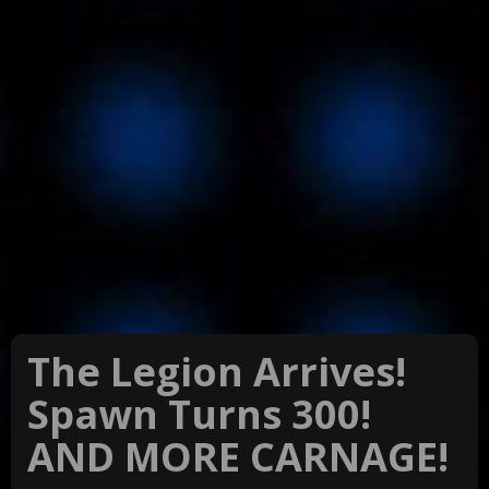
The Legion Arrives!
Spawn Turns 300!
AND MORE CARNAGE!