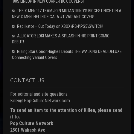
‘80S LINEUP IN NEW CORNER BOX COVERS!
THE X-MEN ’97 TEAM JOIN MUTANTKIND’S BIGGEST NIGHT IN A
NEW X-MEN: HELLFIRE GALA #1 VARIANT COVER!
Replikator – Out Today on XBOX\PS4\PS5\SWITCH!
ALLIGATOR LOKI MAKES A SPLASH IN HIS PRINT COMIC
DEBUT!
Rising Star Conor Hughes Debuts THE WALKING DEAD DELUXE
Connecting Variant Covers
CONTACT US
For editorial and site questions:
Killen@PopCultureNetwork.com
To send an item to the attention of Killen, please send
it to:
Pop Culture Network
2501 Wabash Ave