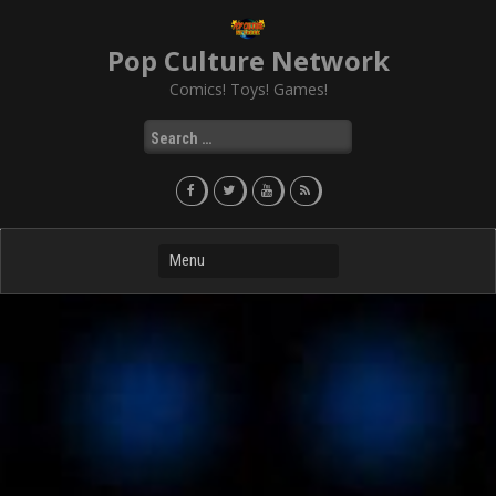
Skip
to
Pop Culture Network
content
Comics! Toys! Games!
Search
for: