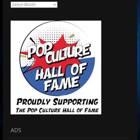
Archives
ADS