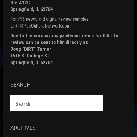
Ste A12C
Springfield, IL 62704
For PR, news, and digital review samples:
DiRT@PopCultureNetwork.com
Due to the coronavirus pandemic, items for DiRT to
review can be sent to him directly at:
Doug “DiRT” Turner
1516 S. College St.
Springfield, IL 62704
SEARCH
Search
for:
ARCHIVES