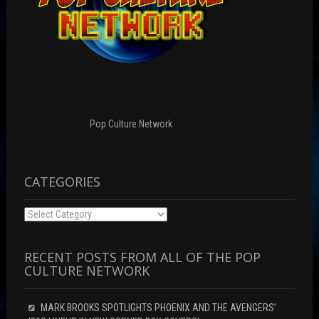
Pop Culture Network
CATEGORIES
Categories
RECENT POSTS FROM ALL OF THE POP
CULTURE NETWORK
MARK BROOKS SPOTLIGHTS PHOENIX AND THE AVENGERS’