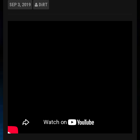
SEP
3, 2019
DiRT