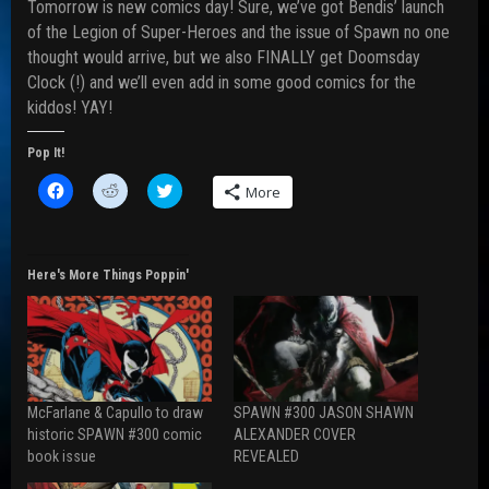
Tomorrow is new comics day! Sure, we’ve got Bendis’ launch
of the Legion of Super-Heroes and the issue of Spawn no one
thought would arrive, but we also FINALLY get Doomsday
Clock (!) and we’ll even add in some good comics for the
kiddos! YAY!
Pop It!
C
C
C
More
l
l
l
i
i
i
c
c
c
k
k
k
t
t
t
o
o
o
Here's More Things Poppin'
s
s
s
h
h
h
a
a
a
r
r
r
e
e
e
o
o
o
n
n
n
F
R
T
a
e
w
McFarlane & Capullo to draw
SPAWN #300 JASON SHAWN
c
d
i
e
d
t
historic SPAWN #300 comic
ALEXANDER COVER
b
i
t
book issue
REVEALED
o
t
e
o
(
r
k
O
(