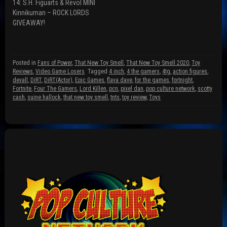
14: S.H. Figuarts & Revol MINI
e
w
w
w
i
w
Kinnikuman – ROCK LORDS
w
n
i
GIVEAWAY!
i
d
n
n
o
d
d
w
o
o
)
w
w
)
)
Posted in
Fans of Power
,
That New Toy Smell
,
That New Toy Smell 2020
,
Toy
Reviews
,
Video Game Losers
Tagged
4 inch
,
4 the gamers
,
4tg
,
action figures
,
devall
,
DiRT
,
DiRT(Actor)
,
Epic Games
,
flava dave
,
for the games
,
fortnight
,
Fortnite
,
Four The Gamers
,
Lord Killen
,
pcn
,
pixel dan
,
pop culture network
,
scotty
cash
,
suine hallock
,
that new toy smell
,
tnts
,
toy review
,
Toys