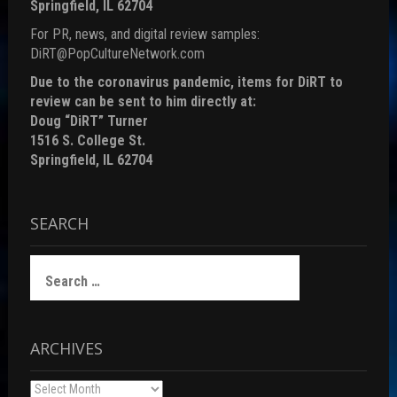
Springfield, IL 62704
For PR, news, and digital review samples:
DiRT@PopCultureNetwork.com
Due to the coronavirus pandemic, items for DiRT to
review can be sent to him directly at:
Doug “DiRT” Turner
1516 S. College St.
Springfield, IL 62704
SEARCH
Search
for:
ARCHIVES
Archives