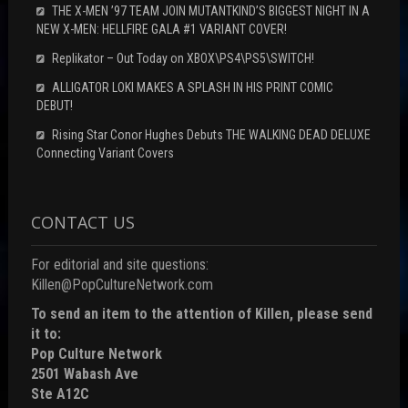
THE X-MEN ’97 TEAM JOIN MUTANTKIND’S BIGGEST NIGHT IN A
NEW X-MEN: HELLFIRE GALA #1 VARIANT COVER!
Replikator – Out Today on XBOX\PS4\PS5\SWITCH!
ALLIGATOR LOKI MAKES A SPLASH IN HIS PRINT COMIC
DEBUT!
Rising Star Conor Hughes Debuts THE WALKING DEAD DELUXE
Connecting Variant Covers
CONTACT US
For editorial and site questions:
Killen@PopCultureNetwork.com
To send an item to the attention of Killen, please send
it to:
Pop Culture Network
2501 Wabash Ave
Ste A12C