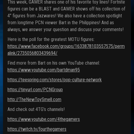
This week, GAMER shares one of his favorite toy lines! Fortnite
figures can be a BLAST and GAMER shows off his collection of
4″ figures from Jazwares! We also have a collection spotlight
from longtime PCN viewer Bart in the Philippines! And as
always, we answer your question and discuss your comments!
Here is the poll for the greatest MOTU figures:
https://www.facebook.com/groups/1633878103557575/perm
alink/2735056803439694/
Find more from Bart on his own YouTube channel:
https://www.youtube.com/bartdman95
https://teespring.com/stores/pop-culture-network
https://tinyurl.com/PCNGroup
http://TheNewToySmell.com
And check out 4TG’s channels!
https://www.youtube.com/4thegamers
https://twitch.tv/fourthegamers