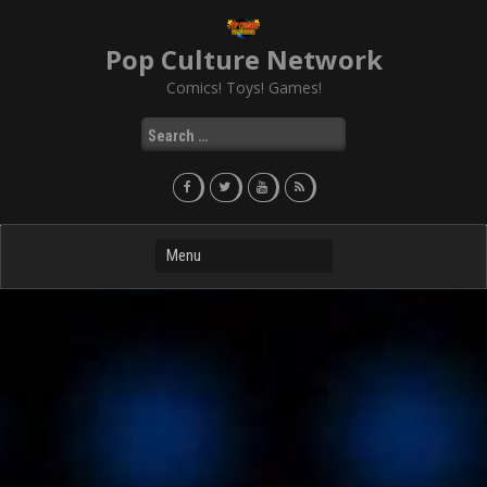
Skip
to
Pop Culture Network
content
Comics! Toys! Games!
Search
for: