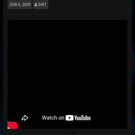
JUN
6, 2020
DiRT