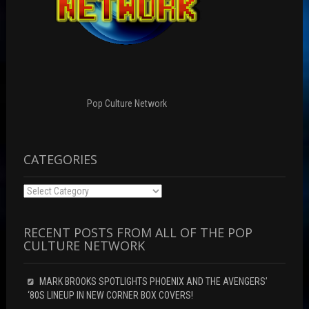
Pop Culture Network
CATEGORIES
Categories
RECENT POSTS FROM ALL OF THE POP
CULTURE NETWORK
MARK BROOKS SPOTLIGHTS PHOENIX AND THE AVENGERS’
‘80S LINEUP IN NEW CORNER BOX COVERS!