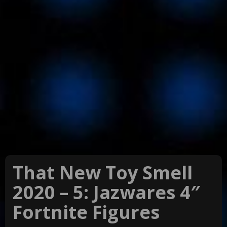
That New Toy Smell
2020 – 5: Jazwares 4″
Fortnite Figures