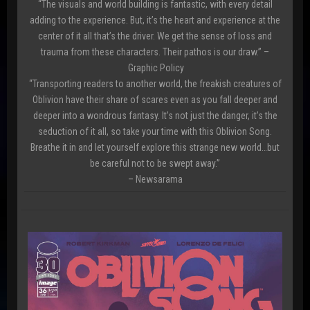
“The visuals and world building is fantastic, with every detail
adding to the experience. But, it’s the heart and experience at the
center of it all that’s the driver. We get the sense of loss and
trauma from these characters. Their pathos is our draw.” –
Graphic Policy
“Transporting readers to another world, the freakish creatures of
Oblivion have their share of scares even as you fall deeper and
deeper into a wondrous fantasy. It’s not just the danger, it’s the
seduction of it all, so take your time with this Oblivion Song.
Breathe it in and let yourself explore this strange new world…but
be careful not to be swept away.”
– Newsarama