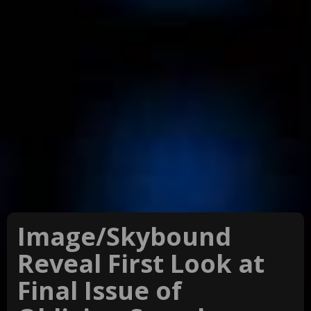
Image/Skybound
Reveal First Look at
Final Issue of