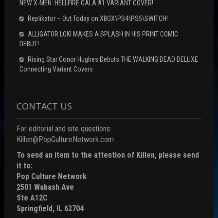
NEW X-MEN: HELLFIRE GALA #1 VARIANT COVER!
Replikator – Out Today on XBOX\PS4\PS5\SWITCH!
ALLIGATOR LOKI MAKES A SPLASH IN HIS PRINT COMIC
DEBUT!
Rising Star Conor Hughes Debuts THE WALKING DEAD DELUXE
Connecting Variant Covers
CONTACT US
For editorial and site questions:
Killen@PopCultureNetwork.com
To send an item to the attention of Killen, please send
it to:
Pop Culture Network
2501 Wabash Ave
Ste A12C
Springfield, IL 62704