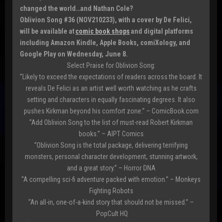
changed the world…and Nathan Cole?
Oblivion Song #36 (NOV210233), with a cover by De Felici,
will be available at
comic book shops
and digital platforms
including Amazon Kindle, Apple Books, comiXology, and
Google Play on Wednesday, June 8.
Select Praise for Oblivion Song:
“Likely to exceed the expectations of readers across the board. It
reveals De Felici as an artist well worth watching as he crafts
setting and characters in equally fascinating degrees. It also
pushes Kirkman beyond his comfort zone.” – ComicBook.com
“Add Oblivion Song to the list of must-read Robert Kirkman
books.” – AIPT Comics
“Oblivion Song is the total package, delivering terrifying
monsters, personal character development, stunning artwork,
and a great story.” – Horror DNA
“A compelling sci-fi adventure packed with emotion.” – Monkeys
Fighting Robots
“An all-in, one-of-a-kind story that should not be missed.” –
PopCult HQ