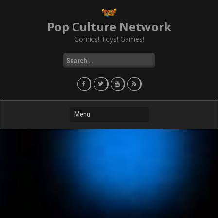
Skip
to
Pop Culture Network
content
Comics! Toys! Games!
Search
for: