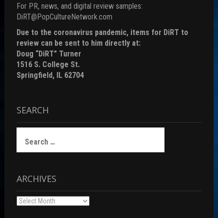
For PR, news, and digital review samples:
DiRT@PopCultureNetwork.com
Due to the coronavirus pandemic, items for DiRT to
review can be sent to him directly at:
Doug “DiRT” Turner
1516 S. College St.
Springfield, IL 62704
SEARCH
Search
for:
ARCHIVES
Archives