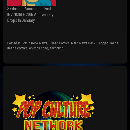
w
n
i
i
d
n
n
o
d
Skybound Announces First
d
w
o
INVINCIBLE 20th Anniversary
o
)
w
w
)
Drops In January
)
Posted in
Comic Book News
,
I Need Comics
,
Nerd News Desk
Tagged
image
,
image comics
,
oblivion song
,
skybound