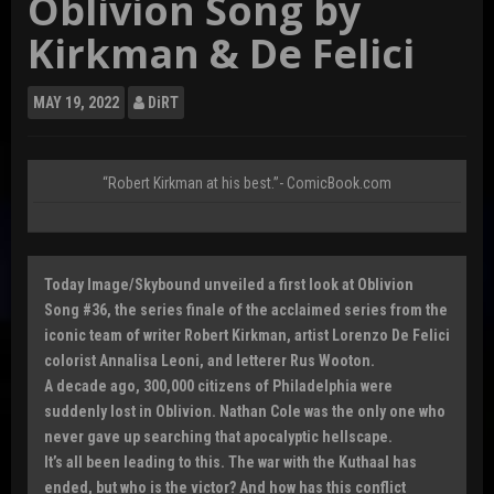
Oblivion Song by
Kirkman & De Felici
MAY
19, 2022
DiRT
“Robert Kirkman at his best.”- ComicBook.com
Today Image/Skybound unveiled a first look at Oblivion
Song #36, the series finale of the acclaimed series from the
iconic team of writer Robert Kirkman, artist Lorenzo De Felici
colorist Annalisa Leoni, and letterer Rus Wooton.
A decade ago, 300,000 citizens of Philadelphia were
suddenly lost in Oblivion. Nathan Cole was the only one who
never gave up searching that apocalyptic hellscape.
It’s all been leading to this. The war with the Kuthaal has
ended, but who is the victor? And how has this conflict