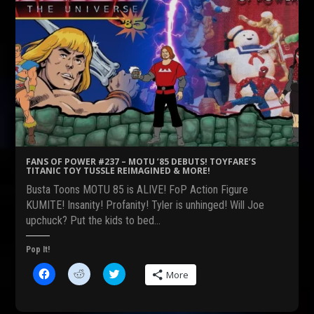
FANS OF POWER #237 – MOTU ’85 DEBUTS! TOYFARE’S
TITANIC TOY TUSSLE REIMAGINED & MORE!
Busta Toons MOTU 85 is ALIVE! FoP Action Figure
KUMITE! Insanity! Profanity! Tyler is unhinged! Will Joe
upchuck? Put the kids to bed…
Pop It!
C
C
C
More
l
l
l
i
i
i
c
c
c
k
k
k