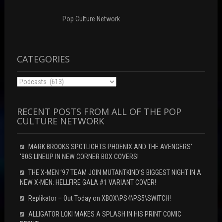
w
)
)
Pop Culture Network
CATEGORIES
Categories
RECENT POSTS FROM ALL OF THE POP
CULTURE NETWORK
MARK BROOKS SPOTLIGHTS PHOENIX AND THE AVENGERS’
‘80S LINEUP IN NEW CORNER BOX COVERS!
THE X-MEN ’97 TEAM JOIN MUTANTKIND’S BIGGEST NIGHT IN A
NEW X-MEN: HELLFIRE GALA #1 VARIANT COVER!
Replikator – Out Today on XBOX\PS4\PS5\SWITCH!
ALLIGATOR LOKI MAKES A SPLASH IN HIS PRINT COMIC