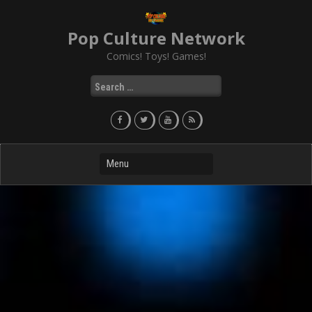
Skip
to
Pop Culture Network
content
Comics! Toys! Games!
Search
for: