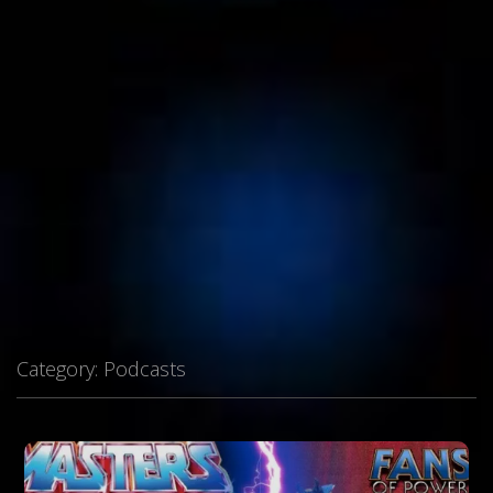
Category:
Podcasts