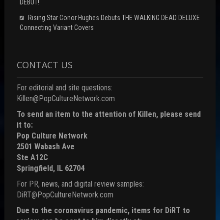
DEBUT!
Rising Star Conor Hughes Debuts THE WALKING DEAD DELUXE
Connecting Variant Covers
CONTACT US
For editorial and site questions:
Killen@PopCultureNetwork.com
To send an item to the attention of Killen, please send
it to:
Pop Culture Network
2501 Wabash Ave
Ste A12C
Springfield, IL 62704
For PR, news, and digital review samples:
DiRT@PopCultureNetwork.com
Due to the coronavirus pandemic, items for DiRT to