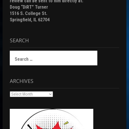
review can be sent to him directly at:
Doug “DiRT” Turner
1516 S. College St.
Springfield, IL 62704
SEARCH
Search
for:
ARCHIVES
Archives