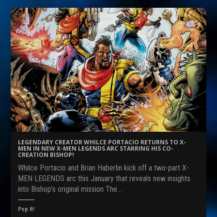
t
t
t
o
o
o
s
s
s
h
h
h
a
a
a
r
r
r
e
e
e
o
o
o
n
n
n
F
R
T
a
e
w
c
d
i
e
d
t
b
i
t
o
t
e
o
(
r
k
O
(
(
p
O
O
e
p
p
n
e
e
s
n
n
i
s
s
n
i
LEGENDARY CREATOR WHILCE PORTACIO RETURNS TO X-
i
n
n
MEN IN NEW X-MEN LEGENDS ARC STARRING HIS CO-
n
e
n
CREATION BISHOP!
n
w
e
e
w
w
Whilce Portacio and Brian Haberlin kick off a two-part X-
w
i
w
w
n
i
MEN LEGENDS arc this January that reveals new insights
i
d
n
into Bishop’s original mission The…
n
o
d
d
w
o
o
)
w
w
)
Pop It!
)