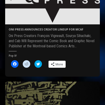
ONI PRESS ANNOUNCES CREATOR LINEUP FOR MCAF
Oni Press Creators François Vigneault, Sourya Sihachakr,
and Cab WIll Represent the Comic Book and Graphic Novel
Publisher at the Montreal-based Comics Arts…
Pop It!
C
C
C
More
l
l
l
i
i
i
c
c
c
k
k
k
t
t
t
o
o
o
s
s
s
h
h
h
a
a
a
r
r
r
e
e
e
o
o
o
n
n
n