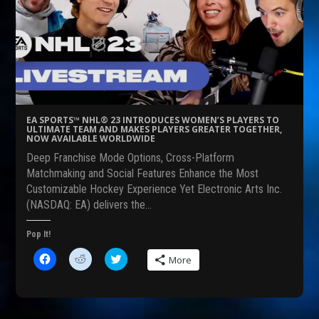
a
e
w
c
d
i
e
d
t
b
i
t
o
t
e
o
(
r
k
O
(
(
p
O
O
e
p
p
n
e
e
s
n
n
i
s
s
n
i
EA SPORTS™ NHL® 23 INTRODUCES WOMEN’S PLAYERS TO
i
n
n
ULTIMATE TEAM AND MAKES PLAYERS GREATER TOGETHER,
n
e
n
NOW AVAILABLE WORLDWIDE
n
w
e
e
w
w
Deep Franchise Mode Options, Cross-Platform
w
i
w
w
n
i
Matchmaking and Social Features Enhance the Most
i
d
n
Customizable Hockey Experience Yet Electronic Arts Inc.
n
o
d
d
w
o
(NASDAQ: EA) delivers the…
o
)
w
w
)
)
Pop It!
C
C
C
More
l
l
l
i
i
i
c
c
c
k
k
k
t
t
t
o
o
o