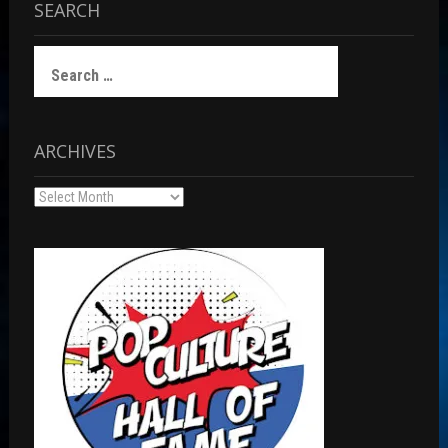
SEARCH
Search
for:
ARCHIVES
Archives