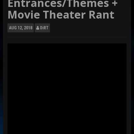
Entrances/Themes +
Movie Theater Rant
AUG
12, 2018
DiRT