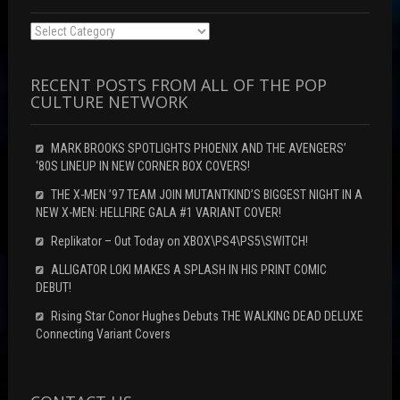
Categories
RECENT POSTS FROM ALL OF THE POP
CULTURE NETWORK
MARK BROOKS SPOTLIGHTS PHOENIX AND THE AVENGERS’
‘80S LINEUP IN NEW CORNER BOX COVERS!
THE X-MEN ’97 TEAM JOIN MUTANTKIND’S BIGGEST NIGHT IN A
NEW X-MEN: HELLFIRE GALA #1 VARIANT COVER!
Replikator – Out Today on XBOX\PS4\PS5\SWITCH!
ALLIGATOR LOKI MAKES A SPLASH IN HIS PRINT COMIC
DEBUT!
Rising Star Conor Hughes Debuts THE WALKING DEAD DELUXE
Connecting Variant Covers