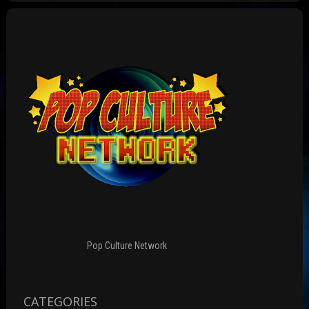
Pop Culture Network
CATEGORIES