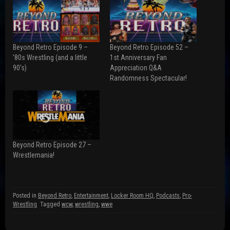
a
a
a
r
r
r
e
e
e
o
o
o
n
n
n
F
R
T
a
e
w
Beyond Retro Episode 9 –
Beyond Retro Episode 52 –
c
d
i
e
d
t
’80s Wrestling (and a little
1st Anniversary Fan
b
i
t
90’s)
Appreciation Q&A
o
t
e
o
(
r
Randomness Spectacular!
k
O
(
(
p
O
O
e
p
p
n
e
e
s
n
n
i
s
s
n
i
i
n
n
n
e
n
n
w
e
Beyond Retro Episode 27 –
e
w
w
w
i
w
Wrestlemania!
w
n
i
i
d
n
n
o
d
d
w
o
o
)
w
w
)
Posted in
Beyond Retro
,
Entertainment
,
Locker Room HQ
,
Podcasts
,
Pro-
)
Wrestling
Tagged
wcw
,
wrestling
,
wwe