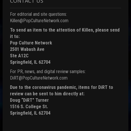
CONTACT US
For editorial and site questions:
Killen@PopCultureNetwork.com
To send an item to the attention of Killen, please send
it to:
Pop Culture Network
2501 Wabash Ave
Ste A12C
Springfield, IL 62704
For PR, news, and digital review samples:
DiRT@PopCultureNetwork.com
Due to the coronavirus pandemic, items for DiRT to
review can be sent to him directly at:
Doug “DiRT” Turner
1516 S. College St.
Springfield, IL 62704