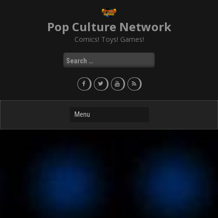
Skip
to
Pop Culture Network
content
Comics! Toys! Games!
Search
for: