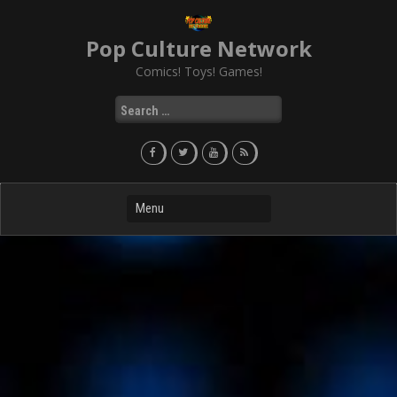
Skip
to
Pop Culture Network
content
Comics! Toys! Games!
Search
for: