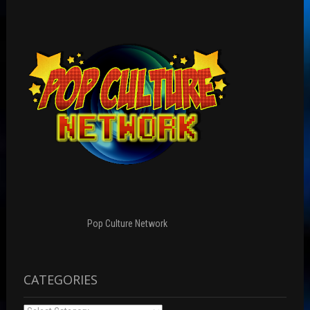
Pop Culture Network
CATEGORIES