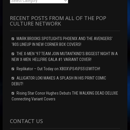
Categories
RECENT POSTS FROM ALL OF THE POP
CULTURE NETWORK
MARK BROOKS SPOTLIGHTS PHOENIX AND THE AVENGERS’
‘80S LINEUP IN NEW CORNER BOX COVERS!
THE X-MEN ’97 TEAM JOIN MUTANTKIND’S BIGGEST NIGHT IN A
NEW X-MEN: HELLFIRE GALA #1 VARIANT COVER!
Replikator – Out Today on XBOX\PS4\PS5\SWITCH!
ALLIGATOR LOKI MAKES A SPLASH IN HIS PRINT COMIC
DEBUT!
Rising Star Conor Hughes Debuts THE WALKING DEAD DELUXE
Connecting Variant Covers
CONTACT US