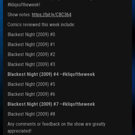
#kliqsoftheweek!
Show notes:
https://bit.ly/CBC364
Comics reviewed this week include:
Blackest Night (2009) #0
Blackest Night (2009) #1
Blackest Night (2009) #2
Blackest Night (2009) #3
Blackest Night (2009) #4 –#kliqoftheweek
Blackest Night (2009) #5
Blackest Night (2009) #6
Blackest Night (2009) #7 –#kliqoftheweek
Blackest Night (2009) #8
Any comments or feedback on the show are greatly
appreciated!