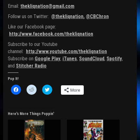
Email:
thekliqnation@gmail.com
Follow us on Twitter:
@thekliqnation
,
@CBChron
Like our Facebook page:
http://www.facebook.com/thekliqnation
Subscribe to our Youtube
channel:
http://www.youtube.com/thekliqnation
Subscribe on
Google Play
,
iTunes
,
SoundCloud
,
Spotify
,
and
Stitcher Radio
Pop It!
C
C
C
More
l
l
l
i
i
i
c
c
c
k
k
k
t
t
t
o
o
o
Here's More Things Poppin'
s
s
s
h
h
h
a
a
a
r
r
r
e
e
e
o
o
o