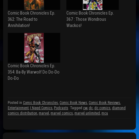
n
n
n
F
R
T
a
e
w
Comic Book Chronicles Ep.
Comic Book Chronicles Ep.
c
d
i
e
d
t
362: The Road to
367 : Those Wondrous
b
i
t
Annihilation!
Wackos!
o
t
e
o
(
r
k
O
(
(
p
O
O
e
p
p
n
e
e
s
n
n
i
s
s
n
i
i
n
n
n
e
n
Comic Book Chronicles Ep.
n
w
e
354: Ba-By Warwolf Do Do-Do
e
w
w
w
i
w
Do-Do
w
n
i
i
d
n
n
o
d
d
w
o
o
)
w
w
)
Posted in
Comic Book Chronicles
,
Comic Book News
,
Comic Book Reviews
,
)
Entertainment
,
I Need Comics
,
Podcasts
Tagged
cw
,
dc
,
dc comics
,
diamond
comics distribution
,
marvel
,
marvel comics
,
marvel unlimited
,
mcu