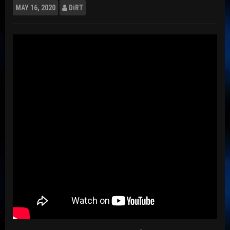
MAY
16, 2020
DiRT