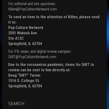
For editorial and site questions:
Killen@PopCultureNetwork.com
To send an item to the attention of Killen, please send
it to:
Pop Culture Network
2501 Wabash Ave
Ste A12C
Springfield, IL 62704
For PR, news, and digital review samples:
DiRT@PopCultureNetwork.com
Due to the coronavirus pandemic, items for DiRT to
review can be sent to him directly at:
Doug “DiRT” Turner
1516 S. College St.
Springfield, IL 62704
SEARCH