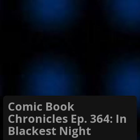
Comic Book
Chronicles Ep. 364: In
Blackest Night