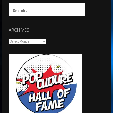
Search
for:
ARCHIVES
Archives