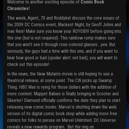
Welcome to another exciting episode of
Comic Book
Chronicles
!
This week, Agent_70 and Roddykat discuss the core issues of
the 2009 DC Comics event, Blackest Night, by Geoff Johns and
Ivan Reis! Make sure you know your ROYGBIV before going into
this one (but is not required). This rainbow romp makes sure
that you won’t see it through rose-colored glasses….yea. But
seriously, the guys had a time with this one, and if you want to
hear how good or bad (spoiler alert: not bad), you will want to
check out this episode!
In the news, the New Mutants movie is still hoping to see a
theatrical release, at some point. The CW picks up Swamp
Thing. HBO Max is vying for those dollars with the addition of
more content. Muppet Babies is finally bringing in Scooter and
Skeeter! Diamond officially confirms the date they plan to start
releasing new comic books. Marvel is shutting down the web
version of its digital comic book shop while adding more free
comics for folks to peruse on Marvel Unlimited. DC Universe
reveals a new rewards program. Bet the ring on